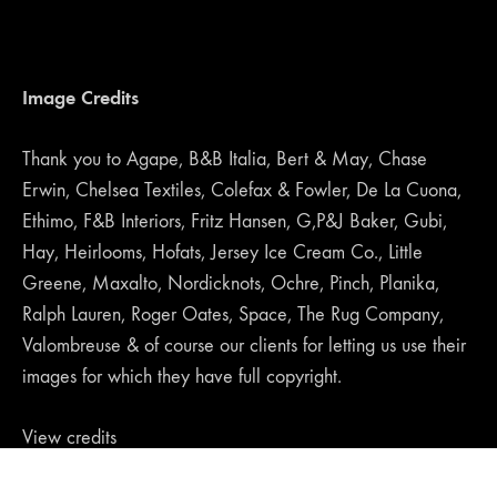
Image Credits
Thank you to Agape, B&B Italia, Bert & May, Chase
Erwin, Chelsea Textiles, Colefax & Fowler, De La Cuona,
Ethimo, F&B Interiors, Fritz Hansen, G,P&J Baker, Gubi,
Hay, Heirlooms, Hofats, Jersey Ice Cream Co., Little
Greene, Maxalto, Nordicknots, Ochre, Pinch, Planika,
Ralph Lauren, Roger Oates, Space, The Rug Company,
Valombreuse & of course our clients for letting us use their
images for which they have full copyright.
View credits