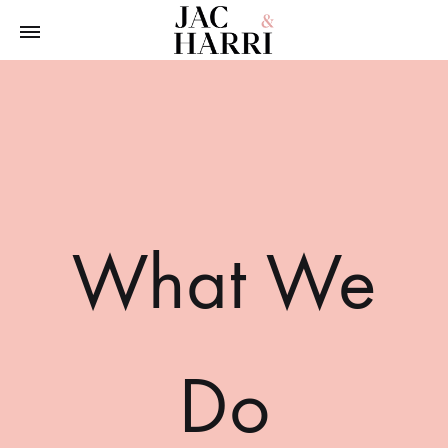
Jac
The
&
Furnishing
Harri
Consultants
What We
Do