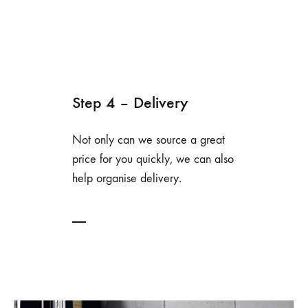
Step 4 – Delivery
Not only can we source a great
price for you quickly, we can also
help organise delivery.