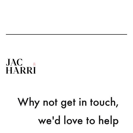
Why not get in touch,
we'd love to help