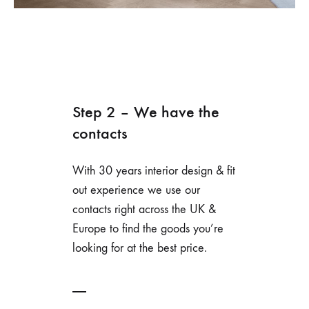
Step 2 – We have the
contacts
With 30 years interior design & fit
out experience we use our
contacts right across the UK &
Europe to find the goods you’re
looking for at the best price.