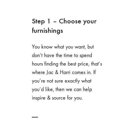
Step 1 – Choose your
furnishings
You know what you want, but
don’t have the time to spend
hours finding the best price, that’s
where Jac & Harri comes in. If
you’re not sure exactly what
you’d like, then we can help
inspire & source for you.