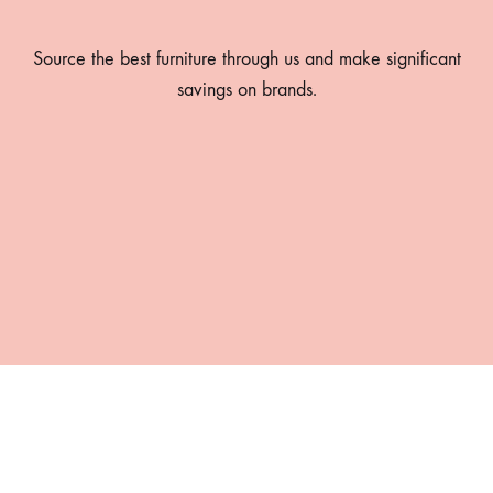
Source the best furniture through us and make significant
savings on brands.