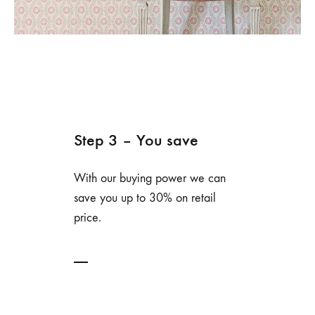
Step 3 – You save
With our buying power we can
save you up to 30% on retail
price.